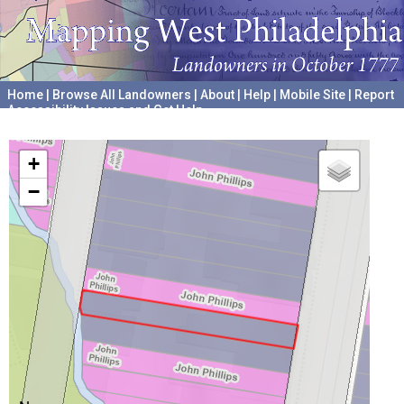
Home
|
Browse All Landowners
|
About
|
Help
|
Mobile Site
|
Report
Accessibility Issues and Get Help
A project hosted by the
University of Pennsylvania Archives
+
−