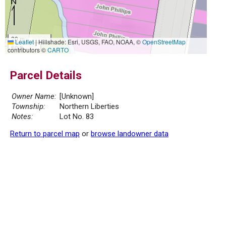
20 m
Leaflet
|
Hillshade: Esri, USGS, FAO, NOAA, ©
OpenStreetMap
50 ft
contributors ©
CARTO
Parcel Details
Owner Name:
[Unknown]
Township:
Northern Liberties
Notes:
Lot No. 83
Return to parcel map
or
browse landowner data