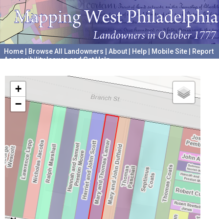
Home
|
Browse All Landowners
|
About
|
Help
|
Mobile Site
|
Report
Accessibility Issues and Get Help
A project hosted by the
University of Pennsylvania Archives
+
−