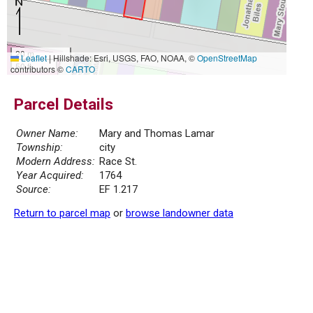
20 m
Leaflet
|
Hillshade: Esri, USGS, FAO, NOAA, ©
OpenStreetMap
50 ft
contributors ©
CARTO
Parcel Details
Owner Name:
Mary and Thomas Lamar
Township:
city
Modern Address:
Race St.
Year Acquired:
1764
Source:
EF 1.217
Return to parcel map
or
browse landowner data