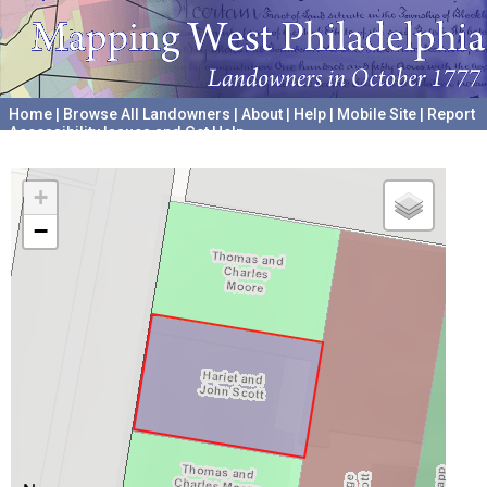
Home
|
Browse All Landowners
|
About
|
Help
|
Mobile Site
|
Report
Accessibility Issues and Get Help
A project hosted by the
University of Pennsylvania Archives
+
−