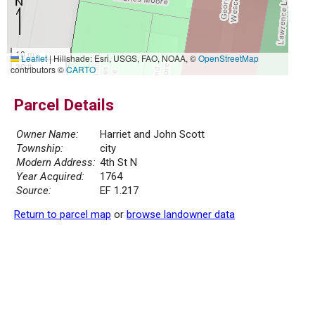
10 m
Leaflet
|
Hillshade: Esri, USGS, FAO, NOAA, ©
OpenStreetMap
30 ft
contributors ©
CARTO
Parcel Details
Owner Name:
Harriet and John Scott
Township:
city
Modern Address:
4th St N
Year Acquired:
1764
Source:
EF 1.217
Return to parcel map
or
browse landowner data