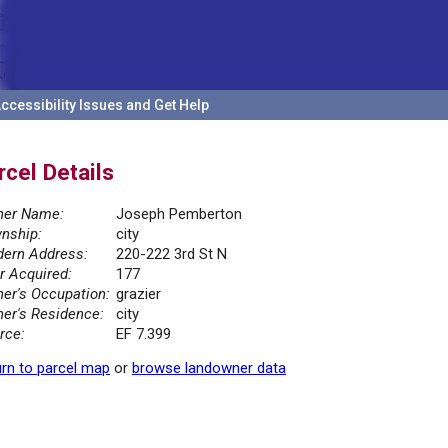
ccessibility Issues and Get Help
rcel Details
er Name:
Joseph Pemberton
nship:
city
ern Address:
220-222 3rd St N
r Acquired:
177
er's Occupation:
grazier
er's Residence:
city
rce:
EF 7.399
rn to parcel map
or
browse landowner data