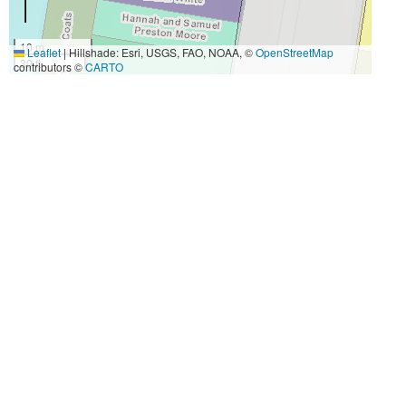
10 m
Leaflet
|
Hillshade: Esri, USGS, FAO, NOAA, ©
OpenStreetMap
30 ft
contributors ©
CARTO