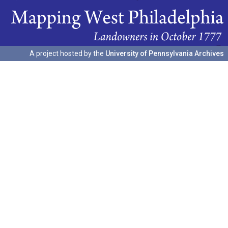
A project hosted by the
University of Pennsylvania Archives