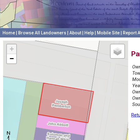
Home
|
Browse All Landowners
|
About
|
Help
|
Mobile Site
|
Report A
+
Pa
−
Own
Tow
Mod
Yea
Own
Own
Sou
Retu