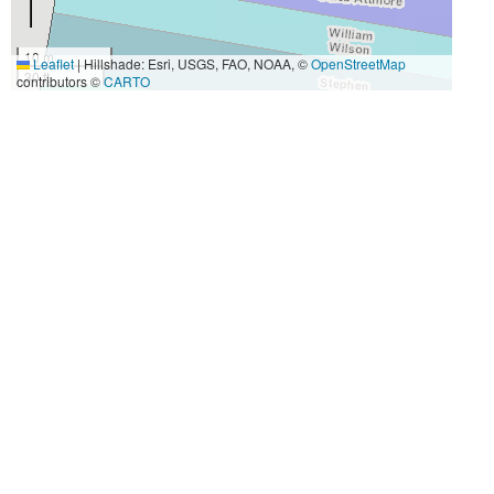
10 m
Leaflet
|
Hillshade: Esri, USGS, FAO, NOAA, ©
OpenStreetMap
30 ft
contributors ©
CARTO