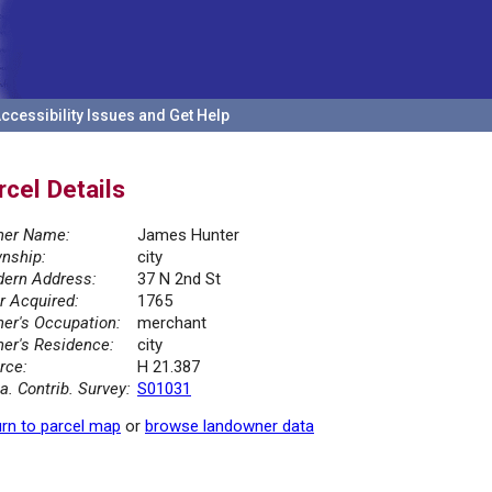
ccessibility Issues and Get Help
rcel Details
er Name:
James Hunter
nship:
city
ern Address:
37 N 2nd St
r Acquired:
1765
er's Occupation:
merchant
er's Residence:
city
rce:
H 21.387
la. Contrib. Survey:
S01031
rn to parcel map
or
browse landowner data