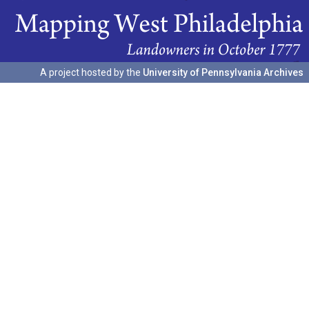
A project hosted by the
University of Pennsylvania Archives