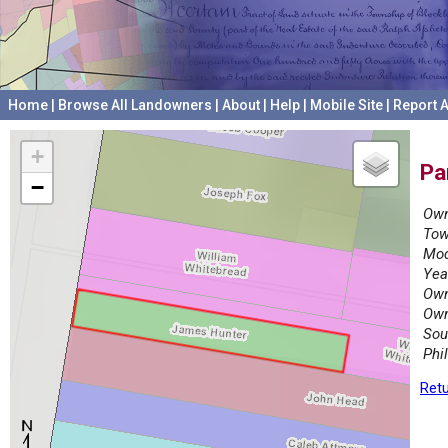
Home
|
Browse All Landowners
|
About
|
Help
|
Mobile Site
|
Report A
+
Pa
−
Own
Tow
Mod
Yea
Own
Own
Sou
Phi
Retu