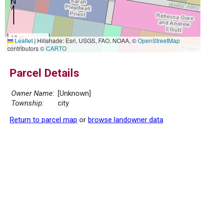
10 m
Leaflet
|
Hillshade: Esri, USGS, FAO, NOAA, ©
OpenStreetMap
30 ft
contributors ©
CARTO
Parcel Details
Owner Name:
[Unknown]
Township:
city
Return to parcel map
or
browse landowner data