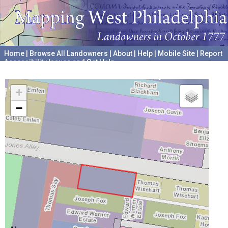
Home
|
Browse All Landowners
|
About
|
Help
|
Mobile Site
|
Report
Accessibility Issues and Get Help
A project hosted by the
University of Pennsylvania Archives
+
−