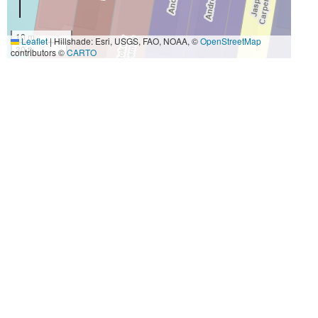
10 m
Leaflet
|
Hillshade: Esri, USGS, FAO, NOAA, ©
OpenStreetMap
30 ft
contributors ©
CARTO