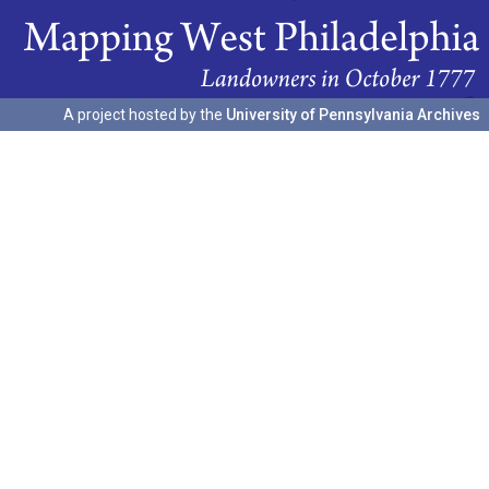
A project hosted by the
University of Pennsylvania Archives