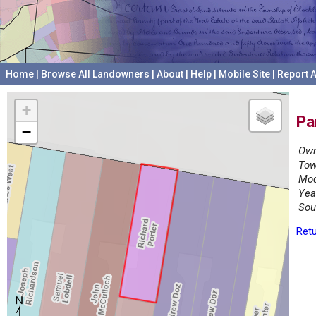
Home
|
Browse All Landowners
|
About
|
Help
|
Mobile Site
|
Report A
+
Pa
−
Own
Tow
Mod
Yea
Sou
Retu