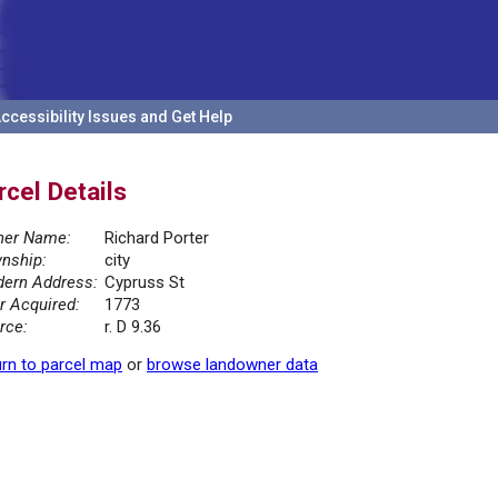
ccessibility Issues and Get Help
rcel Details
er Name:
Richard Porter
nship:
city
ern Address:
Cypruss St
r Acquired:
1773
rce:
r. D 9.36
rn to parcel map
or
browse landowner data