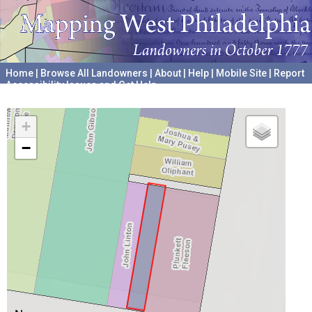
Home
|
Browse All Landowners
|
About
|
Help
|
Mobile Site
|
Report
Accessibility Issues and Get Help
A project hosted by the
University of Pennsylvania Archives
+
−