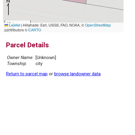
10 m
Leaflet
|
Hillshade: Esri, USGS, FAO, NOAA, ©
OpenStreetMap
30 ft
contributors ©
CARTO
Parcel Details
Owner Name:
[Unknown]
Township:
city
Return to parcel map
or
browse landowner data