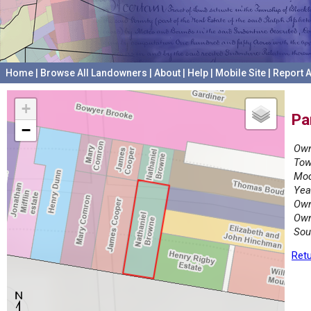
Home
|
Browse All Landowners
|
About
|
Help
|
Mobile Site
|
Report A
+
Pa
−
Own
Tow
Mod
Yea
Own
Own
Sou
Retu