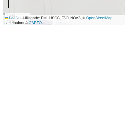
10 m
Leaflet
|
Hillshade: Esri, USGS, FAO, NOAA, ©
OpenStreetMap
30 ft
contributors ©
CARTO