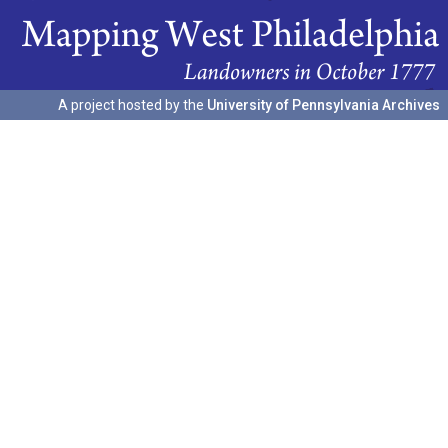
A project hosted by the
University of Pennsylvania Archives