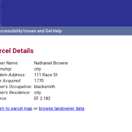
ccessibility Issues and Get Help
rcel Details
er Name:
Nathaniel Browne
nship:
city
ern Address:
111 Race St
r Acquired:
1770
er's Occupation:
blacksmith
er's Residence:
city
rce:
EF 2.182
rn to parcel map
or
browse landowner data