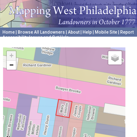
Home
|
Browse All Landowners
|
About
|
Help
|
Mobile Site
|
Report
Accessibility Issues and Get Help
A project hosted by the
University of Pennsylvania Archives
+
−