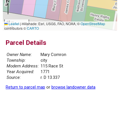
10 m
Leaflet
|
Hillshade: Esri, USGS, FAO, NOAA, ©
OpenStreetMap
30 ft
contributors ©
CARTO
Parcel Details
Owner Name:
Mary Comron
Township:
city
Modern Address:
115 Race St
Year Acquired:
1771
Source:
r. D 13.337
Return to parcel map
or
browse landowner data