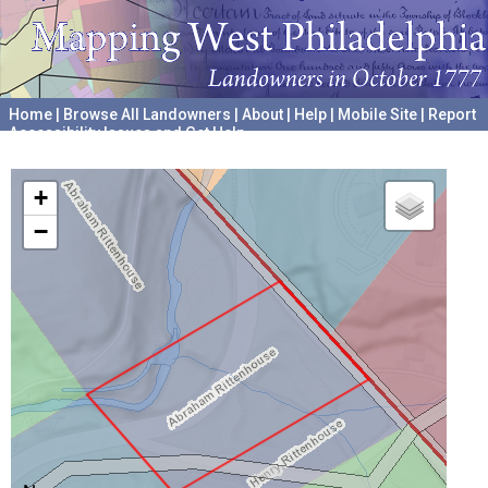
Home
|
Browse All Landowners
|
About
|
Help
|
Mobile Site
|
Report
Accessibility Issues and Get Help
A project hosted by the
University of Pennsylvania Archives
+
−