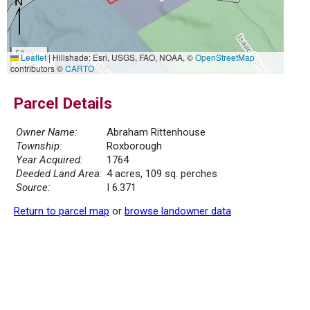
50 m
Leaflet
|
Hillshade: Esri, USGS, FAO, NOAA, ©
OpenStreetMap
200 ft
contributors ©
CARTO
Parcel Details
Owner Name:
Abraham Rittenhouse
Township:
Roxborough
Year Acquired:
1764
Deeded Land Area:
4 acres, 109 sq. perches
Source:
I 6.371
Return to parcel map
or
browse landowner data