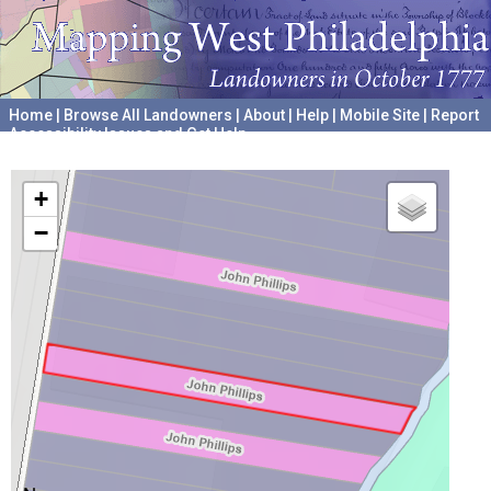
Home
|
Browse All Landowners
|
About
|
Help
|
Mobile Site
|
Report
Accessibility Issues and Get Help
A project hosted by the
University of Pennsylvania Archives
+
−