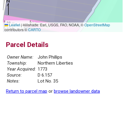
20 m
Leaflet
|
Hillshade: Esri, USGS, FAO, NOAA, ©
OpenStreetMap
50 ft
contributors ©
CARTO
Parcel Details
Owner Name:
John Phillips
Township:
Northern Liberties
Year Acquired:
1773
Source:
D 6.157
Notes:
Lot No. 35
Return to parcel map
or
browse landowner data