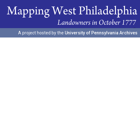
A project hosted by the
University of Pennsylvania Archives