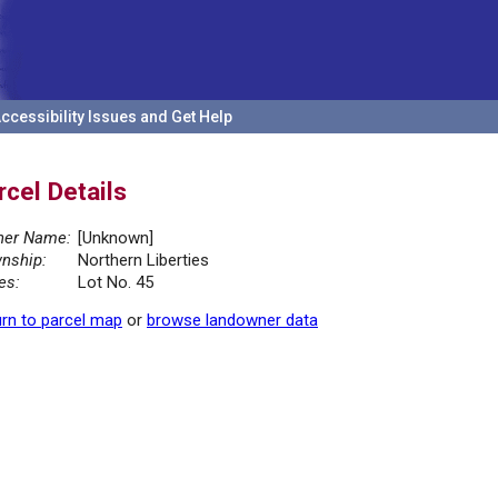
ccessibility Issues and Get Help
rcel Details
er Name:
[Unknown]
nship:
Northern Liberties
es:
Lot No. 45
rn to parcel map
or
browse landowner data