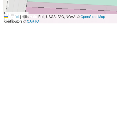
20 m
Leaflet
|
Hillshade: Esri, USGS, FAO, NOAA, ©
OpenStreetMap
50 ft
contributors ©
CARTO