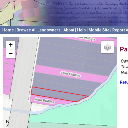
Home
|
Browse All Landowners
|
About
|
Help
|
Mobile Site
|
Report A
+
Pa
−
Own
Tow
Not
Retu