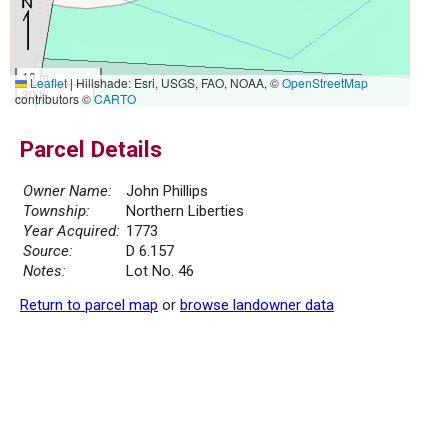
10 m
Leaflet
|
Hillshade: Esri, USGS, FAO, NOAA, ©
OpenStreetMap
30 ft
contributors ©
CARTO
Parcel Details
Owner Name:
John Phillips
Township:
Northern Liberties
Year Acquired:
1773
Source:
D 6.157
Notes:
Lot No. 46
Return to parcel map
or
browse landowner data