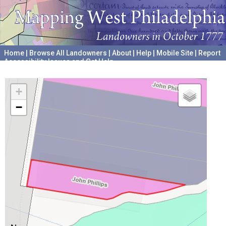
Home
|
Browse All Landowners
|
About
|
Help
|
Mobile Site
|
Report
Accessibility Issues and Get Help
A project hosted by the
University of Pennsylvania Archives
+
−