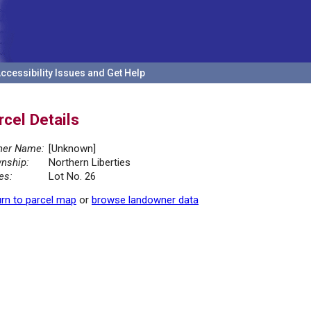
ccessibility Issues and Get Help
rcel Details
er Name:
[Unknown]
nship:
Northern Liberties
es:
Lot No. 26
rn to parcel map
or
browse landowner data