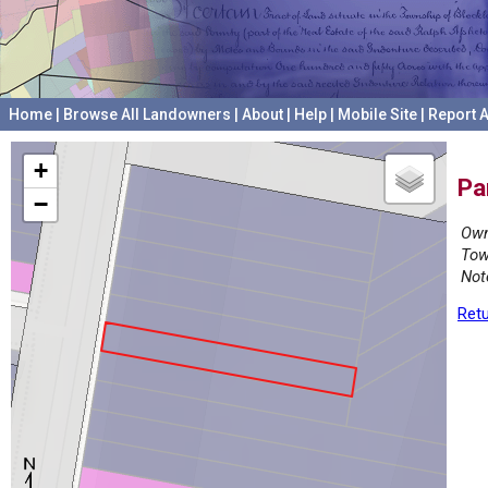
Home
|
Browse All Landowners
|
About
|
Help
|
Mobile Site
|
Report A
+
Pa
−
Own
Tow
Not
Retu