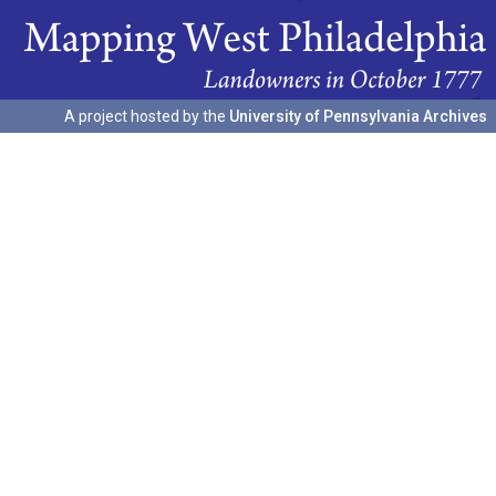
A project hosted by the
University of Pennsylvania Archives