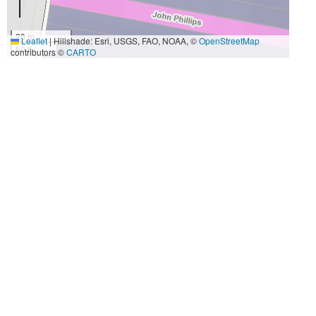
20 m
Leaflet
|
Hillshade: Esri, USGS, FAO, NOAA, ©
OpenStreetMap
50 ft
contributors ©
CARTO