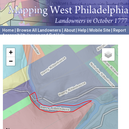
Home
|
Browse All Landowners
|
About
|
Help
|
Mobile Site
|
Report
Accessibility Issues and Get Help
A project hosted by the
University of Pennsylvania Archives
+
−