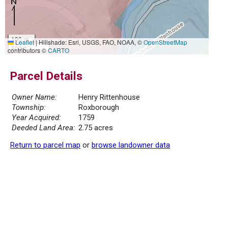
100 m
Leaflet
|
Hillshade: Esri, USGS, FAO, NOAA, ©
OpenStreetMap
500 ft
contributors ©
CARTO
Parcel Details
Owner Name:
Henry Rittenhouse
Township:
Roxborough
Year Acquired:
1759
Deeded Land Area:
2.75 acres
Return to parcel map
or
browse landowner data