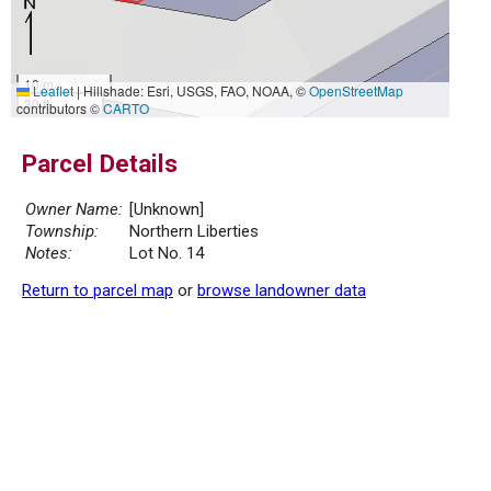
10 m
Leaflet
|
Hillshade: Esri, USGS, FAO, NOAA, ©
OpenStreetMap
30 ft
contributors ©
CARTO
Parcel Details
Owner Name:
[Unknown]
Township:
Northern Liberties
Notes:
Lot No. 14
Return to parcel map
or
browse landowner data