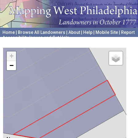
Home
|
Browse All Landowners
|
About
|
Help
|
Mobile Site
|
Report
Accessibility Issues and Get Help
A project hosted by the
University of Pennsylvania Archives
+
−