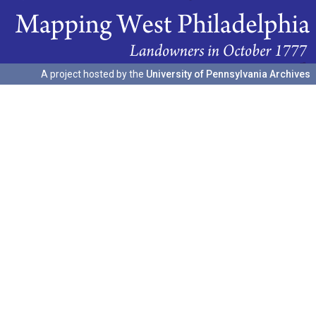
A project hosted by the
University of Pennsylvania Archives