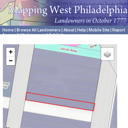
Home
|
Browse All Landowners
|
About
|
Help
|
Mobile Site
|
Report
Accessibility Issues and Get Help
A project hosted by the
University of Pennsylvania Archives
+
−