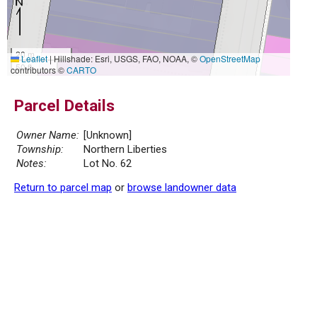
20 m
Leaflet
|
Hillshade: Esri, USGS, FAO, NOAA, ©
OpenStreetMap
50 ft
contributors ©
CARTO
Parcel Details
Owner Name:
[Unknown]
Township:
Northern Liberties
Notes:
Lot No. 62
Return to parcel map
or
browse landowner data