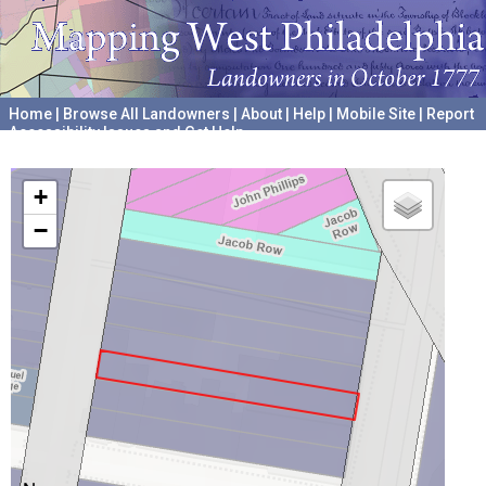
Home
|
Browse All Landowners
|
About
|
Help
|
Mobile Site
|
Report
Accessibility Issues and Get Help
A project hosted by the
University of Pennsylvania Archives
+
−