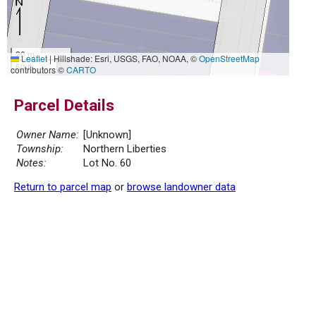
20 m
Leaflet
|
Hillshade: Esri, USGS, FAO, NOAA, ©
OpenStreetMap
50 ft
contributors ©
CARTO
Parcel Details
Owner Name:
[Unknown]
Township:
Northern Liberties
Notes:
Lot No. 60
Return to parcel map
or
browse landowner data