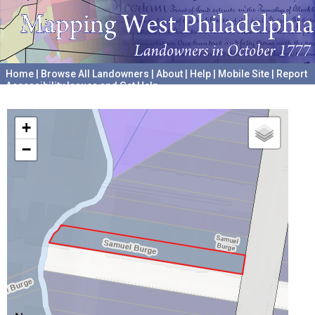
Home
|
Browse All Landowners
|
About
|
Help
|
Mobile Site
|
Report
Accessibility Issues and Get Help
A project hosted by the
University of Pennsylvania Archives
+
−