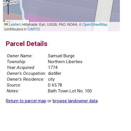
20 m
Leaflet
|
Hillshade: Esri, USGS, FAO, NOAA, ©
OpenStreetMap
50 ft
contributors ©
CARTO
Parcel Details
Owner Name:
Samuel Burge
Township:
Northern Liberties
Year Acquired:
1774
Owner's Occupation:
distiller
Owner's Residence:
city
Source:
D 65.78
Notes:
Bath Town Lot No. 100
Return to parcel map
or
browse landowner data