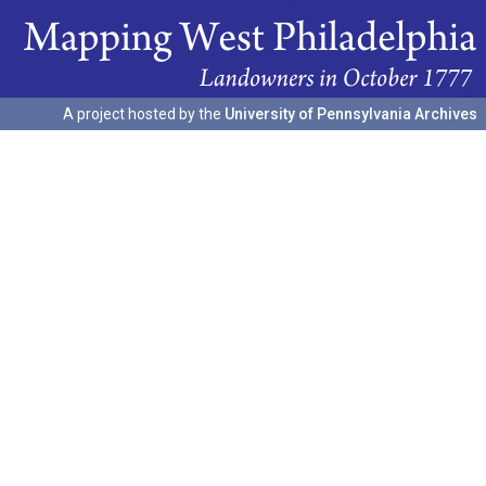
A project hosted by the
University of Pennsylvania Archives