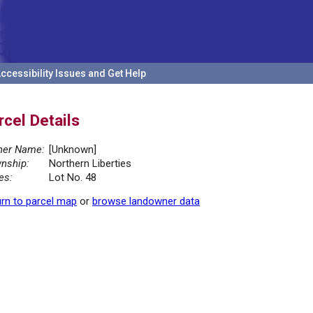
ccessibility Issues and Get Help
rcel Details
er Name:
[Unknown]
nship:
Northern Liberties
es:
Lot No. 48
rn to parcel map
or
browse landowner data