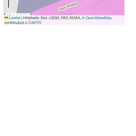
10 m
Leaflet
|
Hillshade: Esri, USGS, FAO, NOAA, ©
OpenStreetMap
30 ft
contributors ©
CARTO