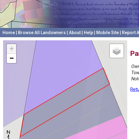
Home
|
Browse All Landowners
|
About
|
Help
|
Mobile Site
|
Report A
+
Pa
−
Own
Tow
Not
Retu