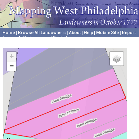
Home
|
Browse All Landowners
|
About
|
Help
|
Mobile Site
|
Report
Accessibility Issues and Get Help
A project hosted by the
University of Pennsylvania Archives
+
−