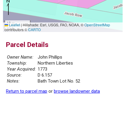
10 m
Leaflet
|
Hillshade: Esri, USGS, FAO, NOAA, ©
OpenStreetMap
30 ft
contributors ©
CARTO
Parcel Details
Owner Name:
John Phillips
Township:
Northern Liberties
Year Acquired:
1773
Source:
D 6.157
Notes:
Bath Town Lot No. 52
Return to parcel map
or
browse landowner data