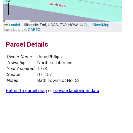
10 m
Leaflet
|
Hillshade: Esri, USGS, FAO, NOAA, ©
OpenStreetMap
30 ft
contributors ©
CARTO
Parcel Details
Owner Name:
John Phillips
Township:
Northern Liberties
Year Acquired:
1773
Source:
D 6.157
Notes:
Bath Town Lot No. 53
Return to parcel map
or
browse landowner data