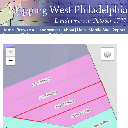
Home
|
Browse All Landowners
|
About
|
Help
|
Mobile Site
|
Report
Accessibility Issues and Get Help
A project hosted by the
University of Pennsylvania Archives
+
−