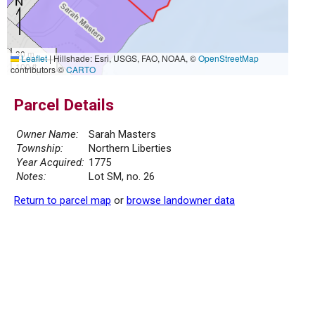
30 m
Leaflet
|
Hillshade: Esri, USGS, FAO, NOAA, ©
OpenStreetMap
100 ft
contributors ©
CARTO
Parcel Details
Owner Name:
Sarah Masters
Township:
Northern Liberties
Year Acquired:
1775
Notes:
Lot SM, no. 26
Return to parcel map
or
browse landowner data