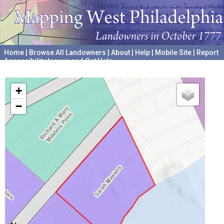
Home
|
Browse All Landowners
|
About
|
Help
|
Mobile Site
|
Report
Accessibility Issues and Get Help
A project hosted by the
University of Pennsylvania Archives
+
−