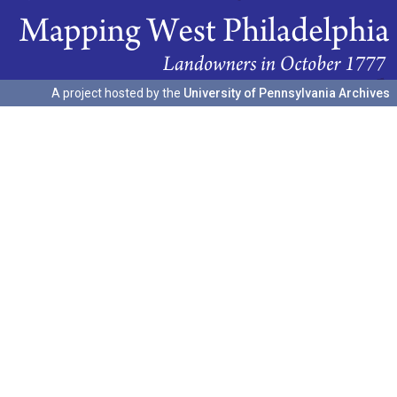
A project hosted by the
University of Pennsylvania Archives