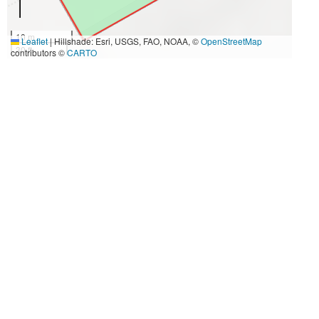
10 m
Leaflet
|
Hillshade: Esri, USGS, FAO, NOAA, ©
OpenStreetMap
30 ft
contributors ©
CARTO