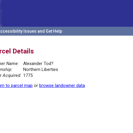
ccessibility Issues and Get Help
rcel Details
er Name:
Alexander Tod?
nship:
Northern Liberties
r Acquired:
1775
rn to parcel map
or
browse landowner data