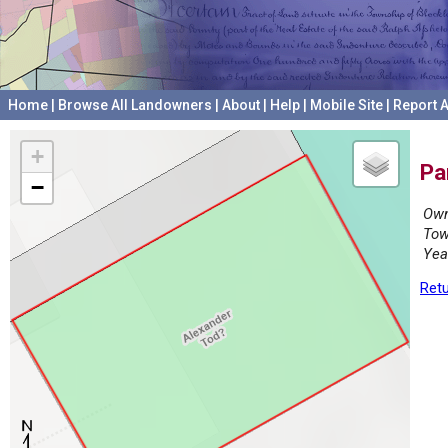
Home
|
Browse All Landowners
|
About
|
Help
|
Mobile Site
|
Report A
+
Pa
−
Own
Tow
Yea
Retu