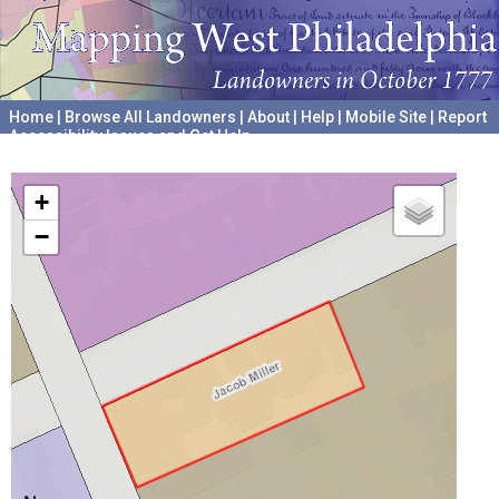
Home
|
Browse All Landowners
|
About
|
Help
|
Mobile Site
|
Report
Accessibility Issues and Get Help
A project hosted by the
University of Pennsylvania Archives
+
−