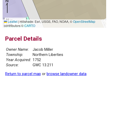
20 m
Leaflet
|
Hillshade: Esri, USGS, FAO, NOAA, ©
OpenStreetMap
50 ft
contributors ©
CARTO
Parcel Details
Owner Name:
Jacob Miller
Township:
Northern Liberties
Year Acquired:
1752
Source:
GWC 13.211
Return to parcel map
or
browse landowner data