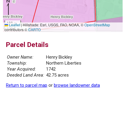
100 m
Leaflet
|
Hillshade: Esri, USGS, FAO, NOAA, ©
OpenStreetMap
500 ft
contributors ©
CARTO
Parcel Details
Owner Name:
Henry Bickley
Township:
Northern Liberties
Year Acquired:
1742
Deeded Land Area:
42.75 acres
Return to parcel map
or
browse landowner data