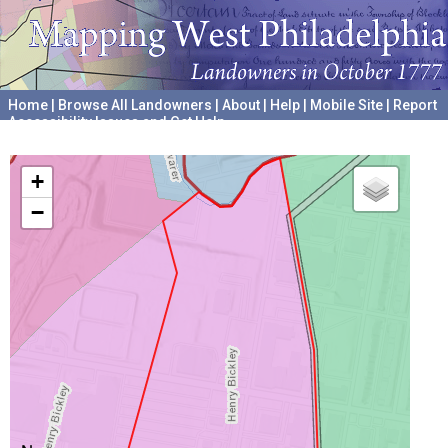
Home
|
Browse All Landowners
|
About
|
Help
|
Mobile Site
|
Report
Accessibility Issues and Get Help
A project hosted by the
University of Pennsylvania Archives
+
−