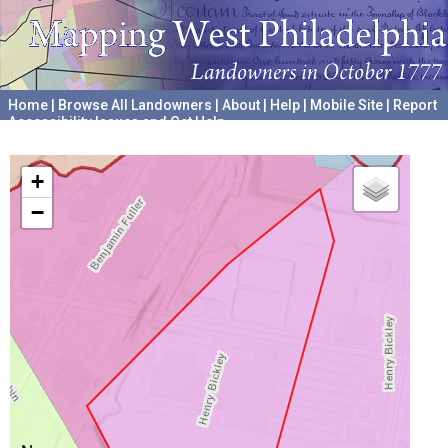
Home
|
Browse All Landowners
|
About
|
Help
|
Mobile Site
|
Report
Accessibility Issues and Get Help
A project hosted by the
University of Pennsylvania Archives
+
−