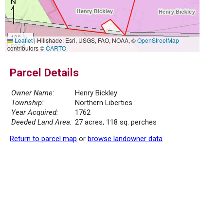
100 m
Leaflet
|
Hillshade: Esri, USGS, FAO, NOAA, ©
OpenStreetMap
500 ft
contributors ©
CARTO
Parcel Details
Owner Name:
Henry Bickley
Township:
Northern Liberties
Year Acquired:
1762
Deeded Land Area:
27 acres, 118 sq. perches
Return to parcel map
or
browse landowner data