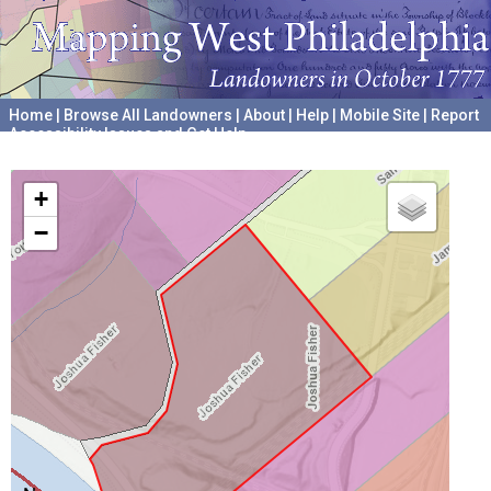
Home
|
Browse All Landowners
|
About
|
Help
|
Mobile Site
|
Report
Accessibility Issues and Get Help
A project hosted by the
University of Pennsylvania Archives
+
−