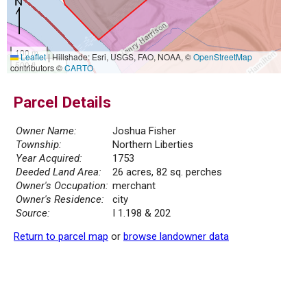
100 m
Leaflet
|
Hillshade: Esri, USGS, FAO, NOAA, ©
OpenStreetMap
500 ft
contributors ©
CARTO
Parcel Details
Owner Name:
Joshua Fisher
Township:
Northern Liberties
Year Acquired:
1753
Deeded Land Area:
26 acres, 82 sq. perches
Owner's Occupation:
merchant
Owner's Residence:
city
Source:
I 1.198 & 202
Return to parcel map
or
browse landowner data