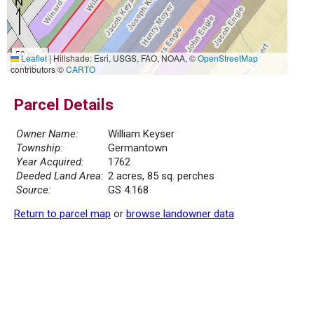
50 m
Leaflet
|
Hillshade: Esri, USGS, FAO, NOAA, ©
OpenStreetMap
200 ft
contributors ©
CARTO
Parcel Details
Owner Name:
William Keyser
Township:
Germantown
Year Acquired:
1762
Deeded Land Area:
2 acres, 85 sq. perches
Source:
GS 4.168
Return to parcel map
or
browse landowner data