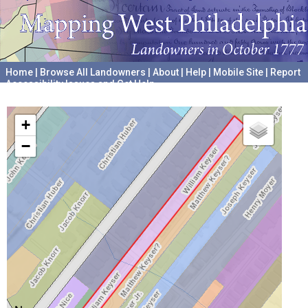
Home
|
Browse All Landowners
|
About
|
Help
|
Mobile Site
|
Report
Accessibility Issues and Get Help
A project hosted by the
University of Pennsylvania Archives
+
−