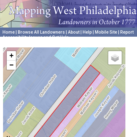
Home
|
Browse All Landowners
|
About
|
Help
|
Mobile Site
|
Report
Accessibility Issues and Get Help
A project hosted by the
University of Pennsylvania Archives
+
−