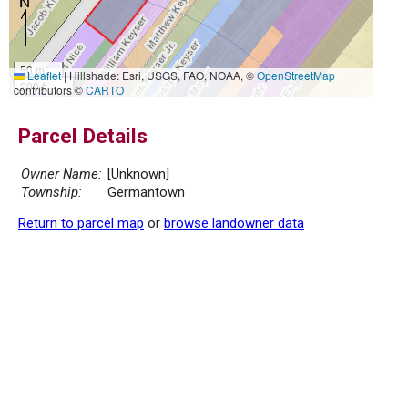
50 m
Leaflet
|
Hillshade: Esri, USGS, FAO, NOAA, ©
OpenStreetMap
200 ft
contributors ©
CARTO
Parcel Details
Owner Name:
[Unknown]
Township:
Germantown
Return to parcel map
or
browse landowner data