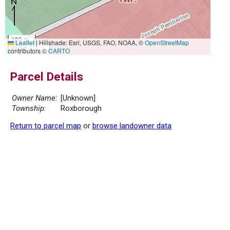
100 m
Leaflet
|
Hillshade: Esri, USGS, FAO, NOAA, ©
OpenStreetMap
500 ft
contributors ©
CARTO
Parcel Details
Owner Name:
[Unknown]
Township:
Roxborough
Return to parcel map
or
browse landowner data