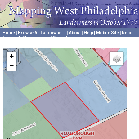
Home
|
Browse All Landowners
|
About
|
Help
|
Mobile Site
|
Report
Accessibility Issues and Get Help
A project hosted by the
University of Pennsylvania Archives
+
−