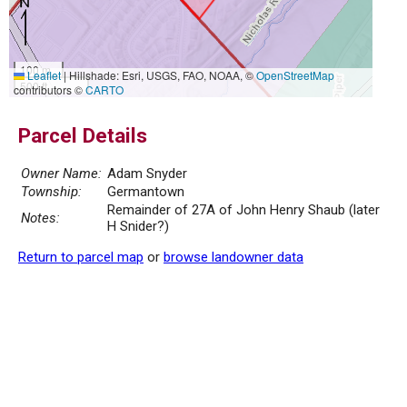
100 m
Leaflet
|
Hillshade: Esri, USGS, FAO, NOAA, ©
OpenStreetMap
500 ft
contributors ©
CARTO
Parcel Details
Owner Name:
Adam Snyder
Township:
Germantown
Remainder of 27A of John Henry Shaub (later
Notes:
H Snider?)
Return to parcel map
or
browse landowner data