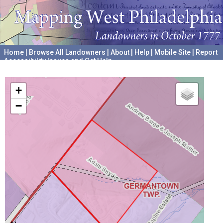
Home
|
Browse All Landowners
|
About
|
Help
|
Mobile Site
|
Report
Accessibility Issues and Get Help
A project hosted by the
University of Pennsylvania Archives
+
−