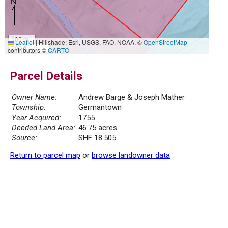
100 m
Leaflet
|
Hillshade: Esri, USGS, FAO, NOAA, ©
OpenStreetMap
500 ft
contributors ©
CARTO
Parcel Details
Owner Name:
Andrew Barge & Joseph Mather
Township:
Germantown
Year Acquired:
1755
Deeded Land Area:
46.75 acres
Source:
SHF 18.505
Return to parcel map
or
browse landowner data