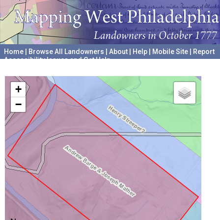
Home
|
Browse All Landowners
|
About
|
Help
|
Mobile Site
|
Report
Accessibility Issues and Get Help
A project hosted by the
University of Pennsylvania Archives
+
−