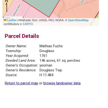
300 m
Leaflet
|
Hillshade: Esri, USGS, FAO, NOAA, ©
OpenStreetMap
1000 ft
contributors ©
CARTO
Parcel Details
Owner Name:
Mathias Fuchs
Township:
Douglass
Year Acquired:
1761
Deeded Land Area:
146 acres, 61 sq. perches
Owner's Occupation:
yeoman
Owner's Residence:
Douglass Twp.
Source:
H 11.484
Return to parcel map
or
browse landowner data