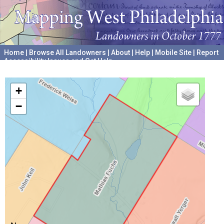
Home
|
Browse All Landowners
|
About
|
Help
|
Mobile Site
|
Report
Accessibility Issues and Get Help
A project hosted by the
University of Pennsylvania Archives
+
−