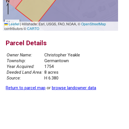
50 m
Leaflet
|
Hillshade: Esri, USGS, FAO, NOAA, ©
OpenStreetMap
200 ft
contributors ©
CARTO
Parcel Details
Owner Name:
Christopher Yeakle
Township:
Germantown
Year Acquired:
1754
Deeded Land Area:
8 acres
Source:
H 6.380
Return to parcel map
or
browse landowner data