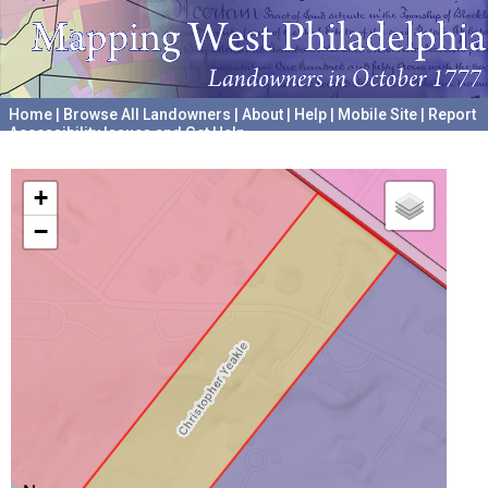
Home
|
Browse All Landowners
|
About
|
Help
|
Mobile Site
|
Report
Accessibility Issues and Get Help
A project hosted by the
University of Pennsylvania Archives
+
−