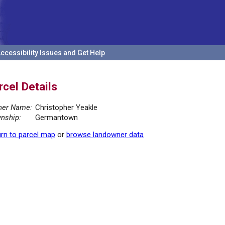
ccessibility Issues and Get Help
rcel Details
er Name:
Christopher Yeakle
nship:
Germantown
rn to parcel map
or
browse landowner data