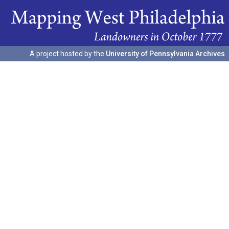
A project hosted by the
University of Pennsylvania Archives