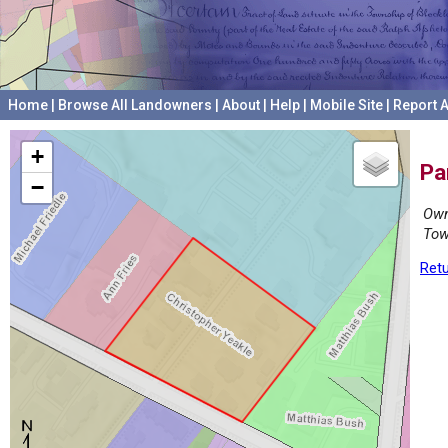
Home
|
Browse All Landowners
|
About
|
Help
|
Mobile Site
|
Report A
+
Pa
−
Own
Tow
Retu