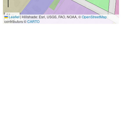
50 m
Leaflet
|
Hillshade: Esri, USGS, FAO, NOAA, ©
OpenStreetMap
200 ft
contributors ©
CARTO