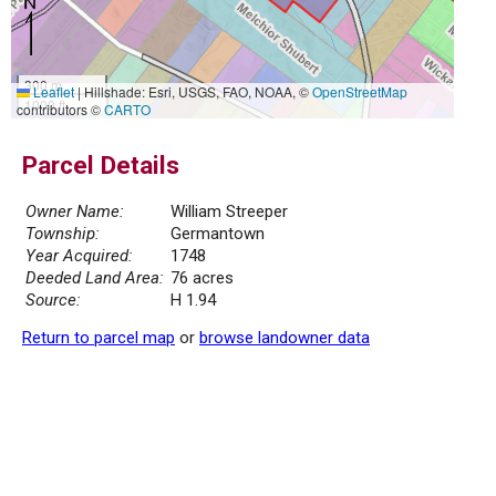
300 m
Leaflet
|
Hillshade: Esri, USGS, FAO, NOAA, ©
OpenStreetMap
1000 ft
contributors ©
CARTO
Parcel Details
Owner Name:
William Streeper
Township:
Germantown
Year Acquired:
1748
Deeded Land Area:
76 acres
Source:
H 1.94
Return to parcel map
or
browse landowner data