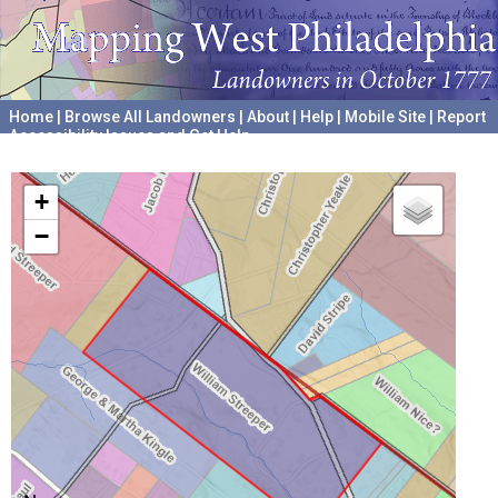
Home
|
Browse All Landowners
|
About
|
Help
|
Mobile Site
|
Report
Accessibility Issues and Get Help
A project hosted by the
University of Pennsylvania Archives
+
−