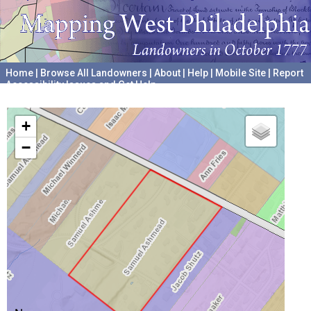
Home
|
Browse All Landowners
|
About
|
Help
|
Mobile Site
|
Report
Accessibility Issues and Get Help
A project hosted by the
University of Pennsylvania Archives
+
−