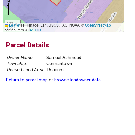
100 m
Leaflet
|
Hillshade: Esri, USGS, FAO, NOAA, ©
OpenStreetMap
500 ft
contributors ©
CARTO
Parcel Details
Owner Name:
Samuel Ashmead
Township:
Germantown
Deeded Land Area:
16 acres
Return to parcel map
or
browse landowner data