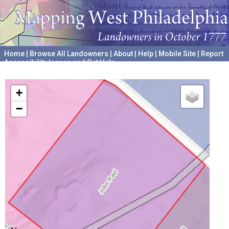
Home
|
Browse All Landowners
|
About
|
Help
|
Mobile Site
|
Report
Accessibility Issues and Get Help
A project hosted by the
University of Pennsylvania Archives
+
−