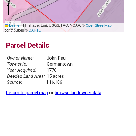
50 m
Leaflet
|
Hillshade: Esri, USGS, FAO, NOAA, ©
OpenStreetMap
200 ft
contributors ©
CARTO
Parcel Details
Owner Name:
John Paul
Township:
Germantown
Year Acquired:
1776
Deeded Land Area:
15 acres
Source:
I 16.106
Return to parcel map
or
browse landowner data