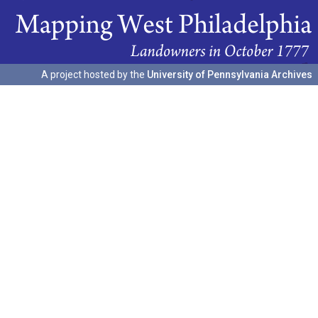
A project hosted by the
University of Pennsylvania Archives