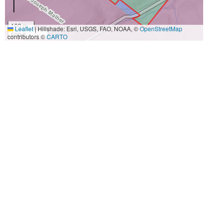
100 m
Leaflet
|
Hillshade: Esri, USGS, FAO, NOAA, ©
OpenStreetMap
500 ft
contributors ©
CARTO