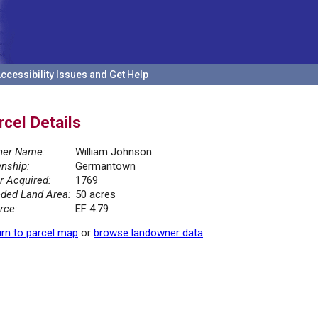
ccessibility Issues and Get Help
rcel Details
er Name:
William Johnson
nship:
Germantown
r Acquired:
1769
ded Land Area:
50 acres
rce:
EF 4.79
rn to parcel map
or
browse landowner data