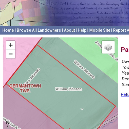
Home
|
Browse All Landowners
|
About
|
Help
|
Mobile Site
|
Report A
+
Pa
−
Own
Tow
Yea
Dee
Sou
Retu