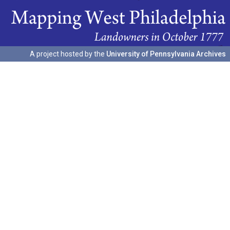
A project hosted by the
University of Pennsylvania Archives