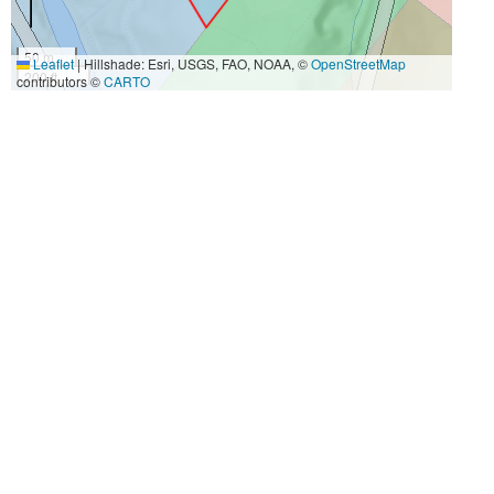
50 m
Leaflet
|
Hillshade: Esri, USGS, FAO, NOAA, ©
OpenStreetMap
200 ft
contributors ©
CARTO