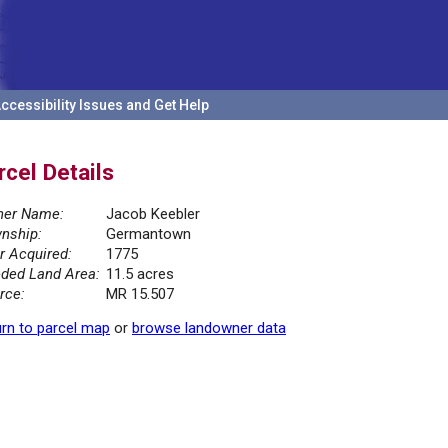
ccessibility Issues and Get Help
rcel Details
er Name:
Jacob Keebler
nship:
Germantown
r Acquired:
1775
ded Land Area:
11.5 acres
rce:
MR 15.507
rn to parcel map
or
browse landowner data