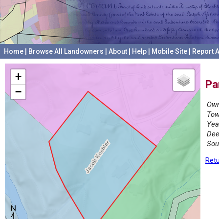
Home
|
Browse All Landowners
|
About
|
Help
|
Mobile Site
|
Report A
+
Pa
−
Own
Tow
Yea
Dee
Sou
Retu