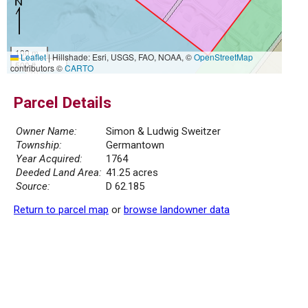
100 m
Leaflet
|
Hillshade: Esri, USGS, FAO, NOAA, ©
OpenStreetMap
500 ft
contributors ©
CARTO
Parcel Details
Owner Name:
Simon & Ludwig Sweitzer
Township:
Germantown
Year Acquired:
1764
Deeded Land Area:
41.25 acres
Source:
D 62.185
Return to parcel map
or
browse landowner data