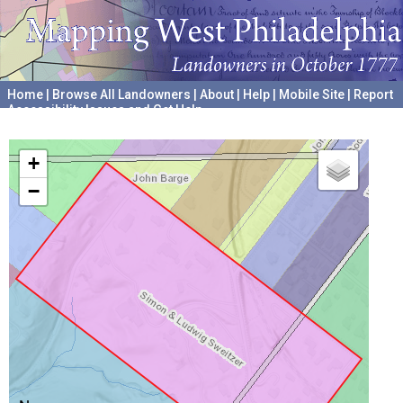
Home
|
Browse All Landowners
|
About
|
Help
|
Mobile Site
|
Report
Accessibility Issues and Get Help
A project hosted by the
University of Pennsylvania Archives
+
−