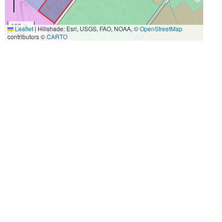
100 m
Leaflet
|
Hillshade: Esri, USGS, FAO, NOAA, ©
OpenStreetMap
500 ft
contributors ©
CARTO