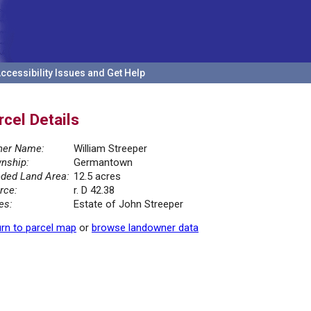
ccessibility Issues and Get Help
rcel Details
er Name:
William Streeper
nship:
Germantown
ded Land Area:
12.5 acres
rce:
r. D 42.38
es:
Estate of John Streeper
rn to parcel map
or
browse landowner data