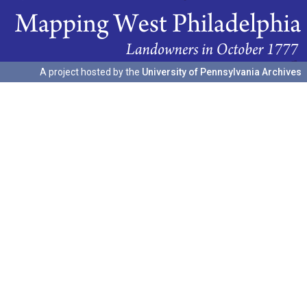
A project hosted by the
University of Pennsylvania Archives