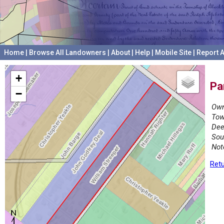
Home
|
Browse All Landowners
|
About
|
Help
|
Mobile Site
|
Report A
+
Pa
−
Own
Tow
Dee
Sou
Not
Retu