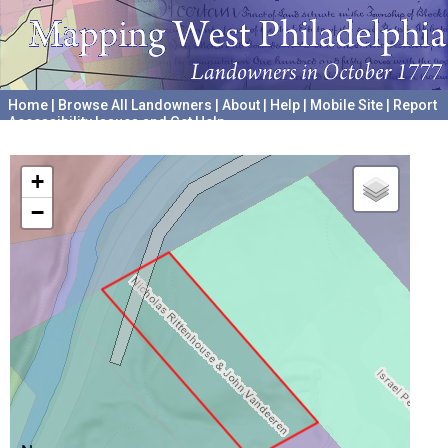
Home
|
Browse All Landowners
|
About
|
Help
|
Mobile Site
|
Report
Accessibility Issues and Get Help
A project hosted by the
University of Pennsylvania Archives
+
−