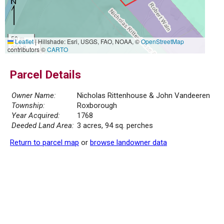
50 m
Leaflet
|
Hillshade: Esri, USGS, FAO, NOAA, ©
OpenStreetMap
200 ft
contributors ©
CARTO
Parcel Details
Owner Name:
Nicholas Rittenhouse & John Vandeeren
Township:
Roxborough
Year Acquired:
1768
Deeded Land Area:
3 acres, 94 sq. perches
Return to parcel map
or
browse landowner data