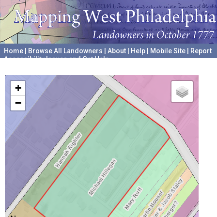
Home
|
Browse All Landowners
|
About
|
Help
|
Mobile Site
|
Report
Accessibility Issues and Get Help
A project hosted by the
University of Pennsylvania Archives
+
−