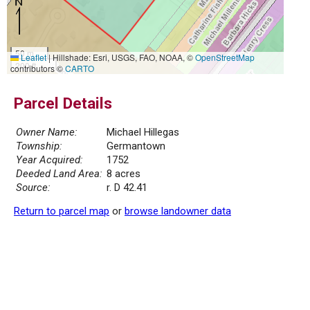
50 m
Leaflet
|
Hillshade: Esri, USGS, FAO, NOAA, ©
OpenStreetMap
200 ft
contributors ©
CARTO
Parcel Details
Owner Name:
Michael Hillegas
Township:
Germantown
Year Acquired:
1752
Deeded Land Area:
8 acres
Source:
r. D 42.41
Return to parcel map
or
browse landowner data