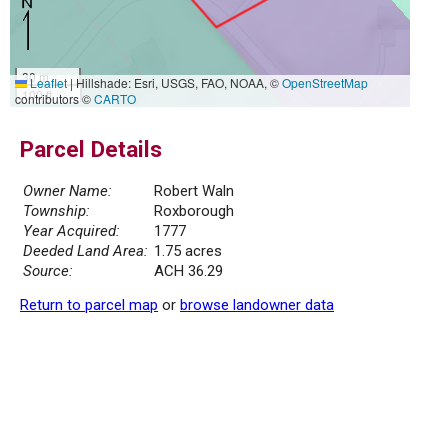
30 m
Leaflet
|
Hillshade: Esri, USGS, FAO, NOAA, ©
OpenStreetMap
100 ft
contributors ©
CARTO
Parcel Details
Owner Name:
Robert Waln
Township:
Roxborough
Year Acquired:
1777
Deeded Land Area:
1.75 acres
Source:
ACH 36.29
Return to parcel map
or
browse landowner data