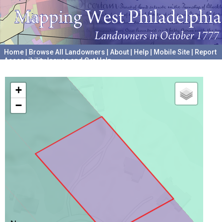
Home
|
Browse All Landowners
|
About
|
Help
|
Mobile Site
|
Report
Accessibility Issues and Get Help
A project hosted by the
University of Pennsylvania Archives
+
−