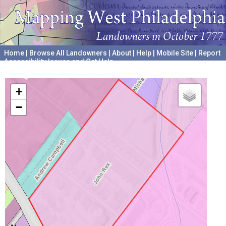
Home
|
Browse All Landowners
|
About
|
Help
|
Mobile Site
|
Report
Accessibility Issues and Get Help
A project hosted by the
University of Pennsylvania Archives
+
−