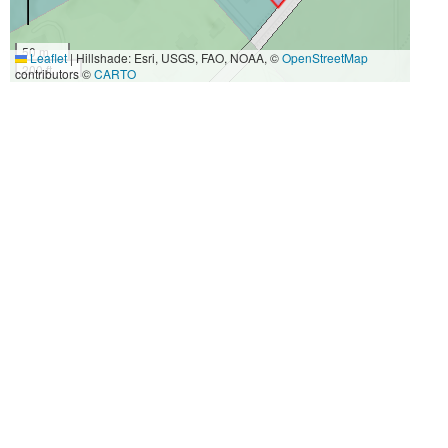
50 m
Leaflet
|
Hillshade: Esri, USGS, FAO, NOAA, ©
OpenStreetMap
200 ft
contributors ©
CARTO