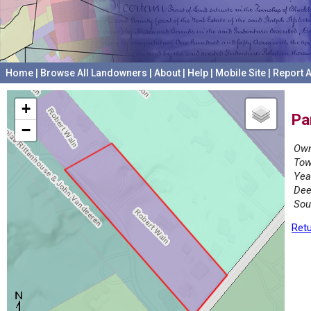
Home
|
Browse All Landowners
|
About
|
Help
|
Mobile Site
|
Report A
+
Pa
−
Own
Tow
Yea
Dee
Sou
Retu