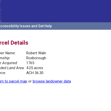
ccessibility Issues and Get Help
rcel Details
er Name:
Robert Waln
nship:
Roxborough
r Acquired:
1765
ded Land Area:
4.25 acres
rce:
ACH 36.30
rn to parcel map
or
browse landowner data