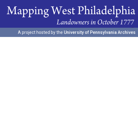
A project hosted by the
University of Pennsylvania Archives